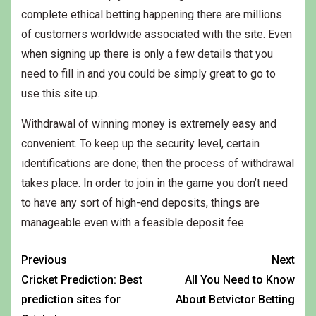
complete ethical betting happening there are millions
of customers worldwide associated with the site. Even
when signing up there is only a few details that you
need to fill in and you could be simply great to go to
use this site up.
Withdrawal of winning money is extremely easy and
convenient. To keep up the security level, certain
identifications are done; then the process of withdrawal
takes place. In order to join in the game you don’t need
to have any sort of high-end deposits, things are
manageable even with a feasible deposit fee.
Continue
Previous
Next
Reading
Cricket Prediction: Best
All You Need to Know
prediction sites for
About Betvictor Betting