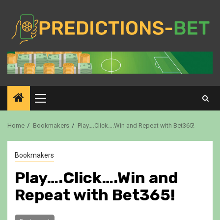
Skip
to
content
Primary
Menu
Home
Bookmakers
Play….Click….Win and Repeat with Bet365!
Bookmakers
Play….Click….Win and
Repeat with Bet365!