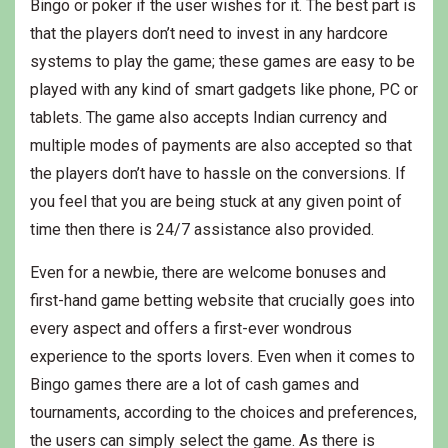
Bingo or poker if the user wishes for it. The best part is
that the players don’t need to invest in any hardcore
systems to play the game; these games are easy to be
played with any kind of smart gadgets like phone, PC or
tablets. The game also accepts Indian currency and
multiple modes of payments are also accepted so that
the players don’t have to hassle on the conversions. If
you feel that you are being stuck at any given point of
time then there is 24/7 assistance also provided.
Even for a newbie, there are welcome bonuses and
first-hand game betting website that crucially goes into
every aspect and offers a first-ever wondrous
experience to the sports lovers. Even when it comes to
Bingo games there are a lot of cash games and
tournaments, according to the choices and preferences,
the users can simply select the game. As there is