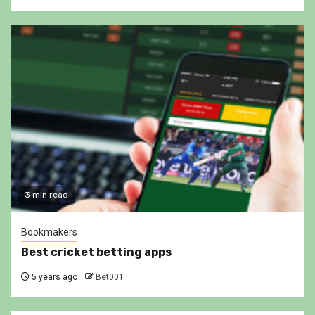
3 min read
Bookmakers
Best cricket betting apps
5 years ago
Bet001