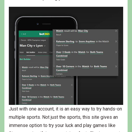
Just with one account, it is an easy way to try hands-on
multiple sports. Not just the sports, this site gives an
immense option to try your luck and play games like