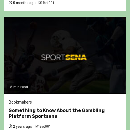
5 months ago
Bet001
5 min read
Bookmakers
Something to Know About the Gambling
Platform Sportsena
2 years ago
Bet001