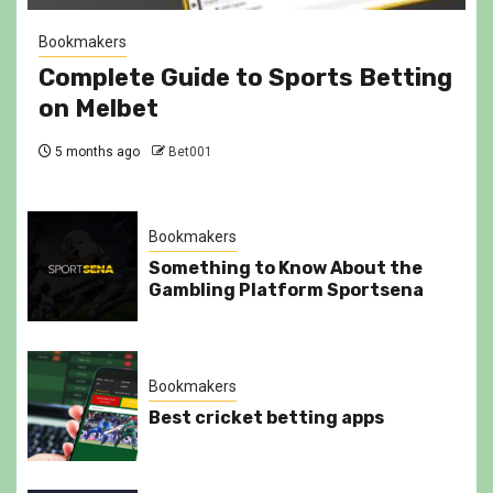
Bookmakers
Complete Guide to Sports Betting
on Melbet
5 months ago
Bet001
Bookmakers
Something to Know About the
Gambling Platform Sportsena
Bookmakers
Best cricket betting apps