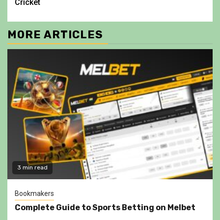
Cricket
MORE ARTICLES
3 min read
Bookmakers
Complete Guide to Sports Betting on Melbet