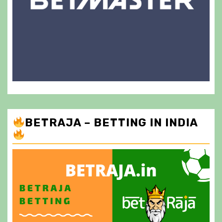
BETRAJA – BETTING IN INDIA