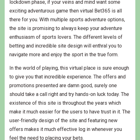
lockdown phase, if your veins and mind want some
exciting adventurous game then virtual Bet365 is all
there for you. With multiple sports adventure options,
the site is promising to always keep your adventure
enthusiasm of sports lovers. The different levels of
betting and incredible site design will enthral you to
navigate more and enjoy the sport in the true form.
In the world of playing, this virtual place is sure enough
to give you that incredible experience. The offers and
promotions presented are damn good, surely one
should take a call right and try hands-on luck today. The
existence of this site is throughout the years which
make it much easier for the users to have trust in it. The
user-friendly design of the site and featuring new
offers makes it much effective log in whenever you
feel the need to placing your bets.