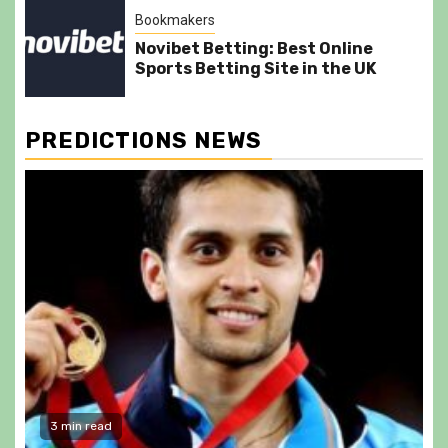
Bookmakers
Novibet Betting: Best Online
Sports Betting Site in the UK
PREDICTIONS NEWS
3 min read