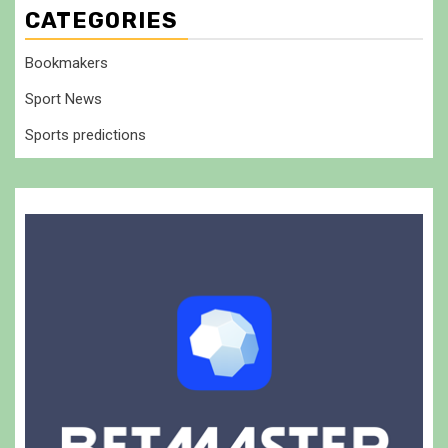
CATEGORIES
Bookmakers
Sport News
Sports predictions