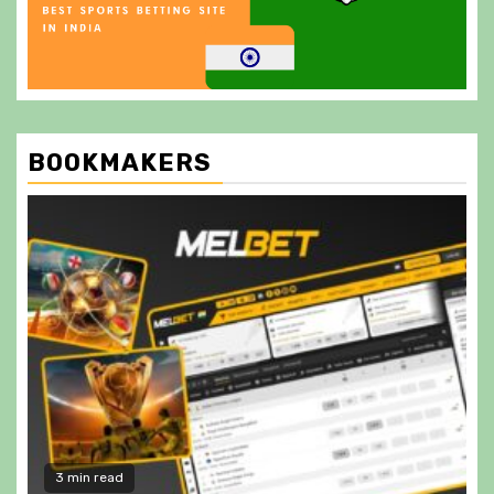
BOOKMAKERS
3 min read