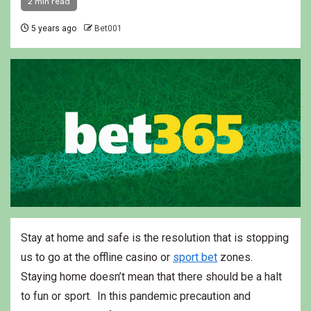
2 min read
5 years ago
Bet001
Stay at home and safe is the resolution that is stopping
us to go at the offline casino or
sport bet
zones.
Staying home doesn’t mean that there should be a halt
to fun or sport. In this pandemic precaution and