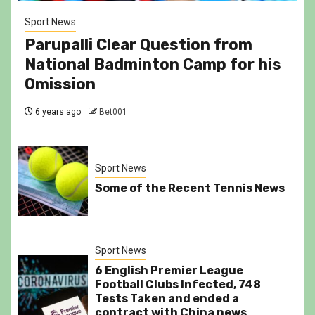
Sport News
Parupalli Clear Question from
National Badminton Camp for his
Omission
6 years ago
Bet001
Sport News
Some of the Recent Tennis News
Sport News
6 English Premier League
Football Clubs Infected, 748
Tests Taken and ended a
contract with China news