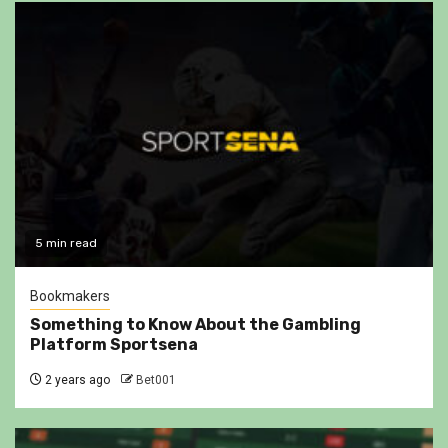
5 min read
Bookmakers
Something to Know About the Gambling
Platform Sportsena
2 years ago
Bet001