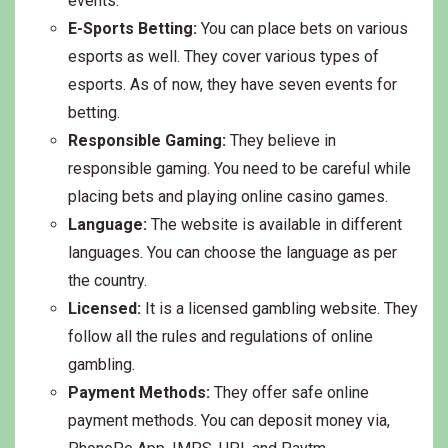
events.
E-Sports Betting:
You can place bets on various
esports as well. They cover various types of
esports. As of now, they have seven events for
betting.
Responsible Gaming:
They believe in
responsible gaming. You need to be careful while
placing bets and playing online casino games.
Language:
The website is available in different
languages. You can choose the language as per
the country.
Licensed:
It is a licensed gambling website. They
follow all the rules and regulations of online
gambling.
Payment Methods:
They offer safe online
payment methods. You can deposit money via,