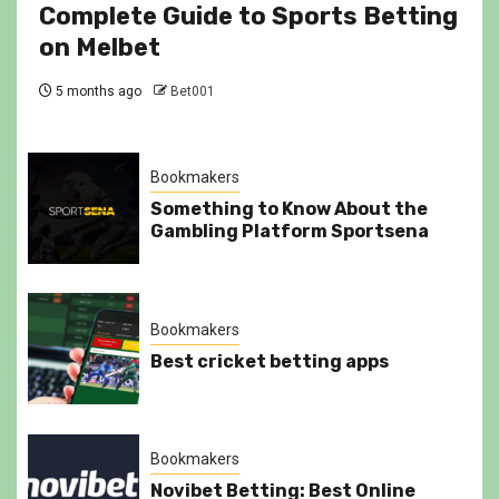
Complete Guide to Sports Betting
on Melbet
5 months ago
Bet001
Bookmakers
Something to Know About the
Gambling Platform Sportsena
Bookmakers
Best cricket betting apps
Bookmakers
Novibet Betting: Best Online