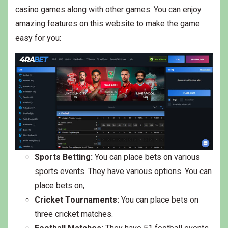
casino games along with other games. You can enjoy
amazing features on this website to make the game
easy for you:
Sports Betting:
You can place bets on various
sports events. They have various options. You can
place bets on,
Cricket Tournaments:
You can place bets on
three cricket matches.