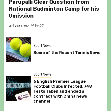
Parupalli Clear Question from
National Badminton Camp for his
Omission
6 years ago
Bet001
Sport News
Some of the Recent Tennis News
Sport News
6 English Premier League
Football Clubs Infected, 748
Tests Taken and ended a
contract with China news
channel