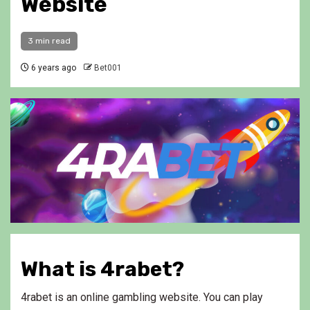
Website
3 min read
6 years ago
Bet001
What is 4rabet?
4rabet is an online gambling website. You can play