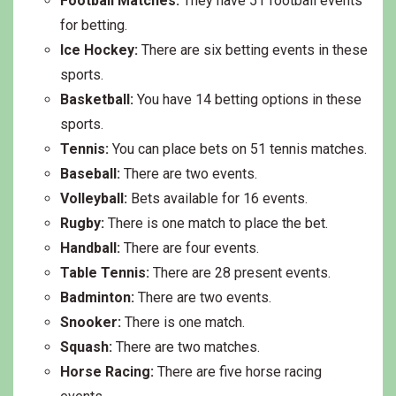
Football Matches:
They have 51 football events
for betting.
Ice Hockey:
There are six betting events in these
sports.
Basketball:
You have 14 betting options in these
sports.
Tennis:
You can place bets on 51 tennis matches.
Baseball:
There are two events.
Volleyball:
Bets available for 16 events.
Rugby:
There is one match to place the bet.
Handball:
There are four events.
Table Tennis:
There are 28 present events.
Badminton:
There are two events.
Snooker:
There is one match.
Squash:
There are two matches.
Horse Racing:
There are five horse racing