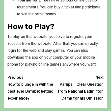
Tournament:
They have various online casino
tournaments. You can buy a ticket and participate
to win the prize money.
How to Play?
To play on this website, you have to register your
account from the website. After that, you can directly
login for the web and play games. You can also
download the app on your computer or your mobile
phone for playing online games anywhere you want.
Continue
Previous
Next
Reading
How to plunge in with the
Parupalli Clear Question
best ever Dafabet betting
from National Badminton
experience?
Camp for his Omission