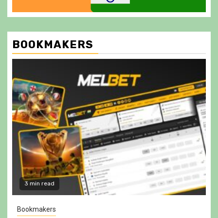
BOOKMAKERS
3 min read
Bookmakers