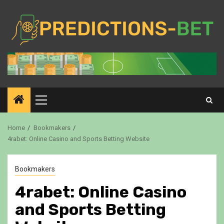
Skip
to
content
Primary
Menu
Home
Bookmakers
4rabet: Online Casino and Sports Betting Website
Bookmakers
4rabet: Online Casino
and Sports Betting