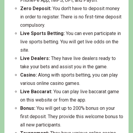
PhonePe App, IMPS, UPI, and Paytm.
Zero Deposit:
You don’t have to deposit money
in order to register. There is no first-time deposit
compulsory.
Live Sports Betting:
You can even participate in
live sports betting. You will get live odds on the
site.
Live Dealers:
They have live dealers ready to
take your bets and assist you in the game.
Casino:
Along with sports betting, you can play
various online casino games.
Live Baccarat:
You can play live baccarat game
on this website or from the app.
Bonus:
You will get up to 200% bonus on your
first deposit. They provide this welcome bonus to
all new participants.