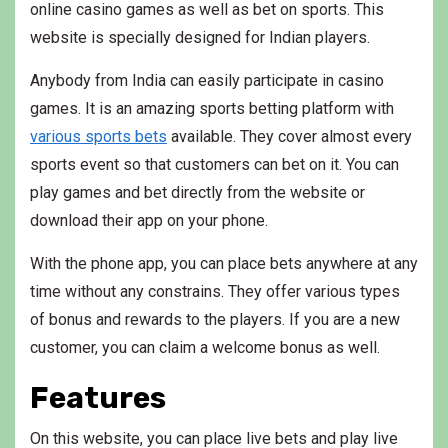
online casino games as well as bet on sports. This
website is specially designed for Indian players.
Anybody from India can easily participate in casino
games. It is an amazing sports betting platform with
various sports bets
available. They cover almost every
sports event so that customers can bet on it. You can
play games and bet directly from the website or
download their app on your phone.
With the phone app, you can place bets anywhere at any
time without any constrains. They offer various types
of bonus and rewards to the players. If you are a new
customer, you can claim a welcome bonus as well.
Features
On this website, you can place live bets and play live