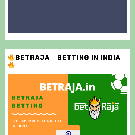
BETRAJA – BETTING IN INDIA