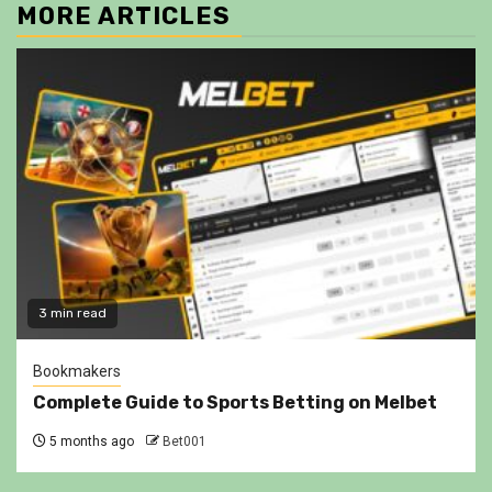
MORE ARTICLES
3 min read
Bookmakers
Complete Guide to Sports Betting on Melbet
5 months ago
Bet001