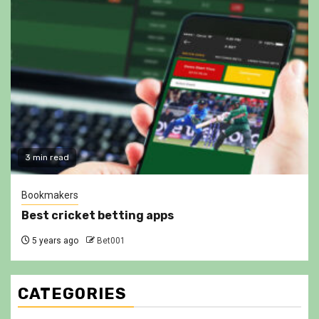
3 min read
Bookmakers
Best cricket betting apps
5 years ago
Bet001
CATEGORIES