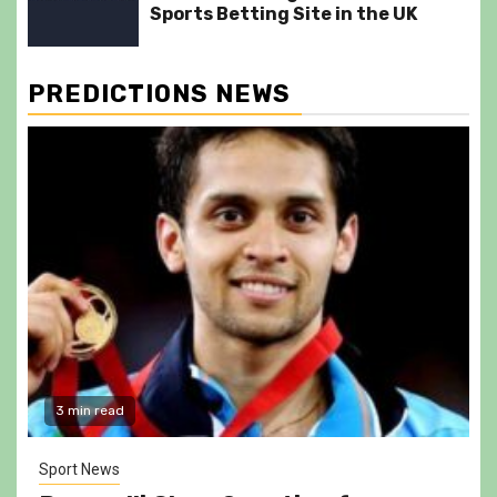
Sports Betting Site in the UK
PREDICTIONS NEWS
3 min read
Sport News