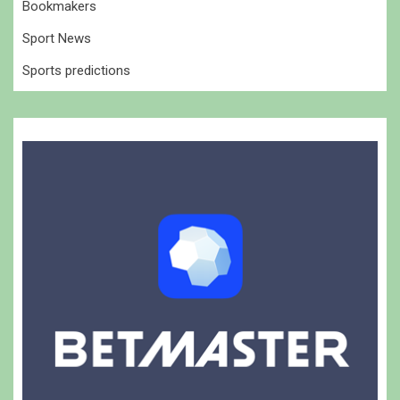
Bookmakers
Sport News
Sports predictions